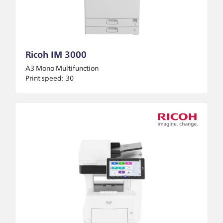
Ricoh IM 3000
A3 Mono Multifunction
Print speed:
30