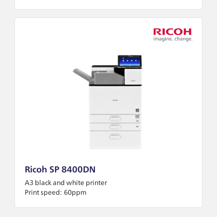
Ricoh SP 8400DN
A3 black and white printer
Print speed:
60ppm