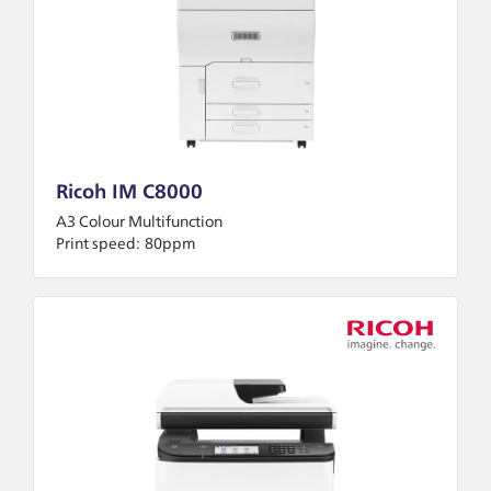
Ricoh IM C8000
A3 Colour Multifunction
Print speed:
80ppm