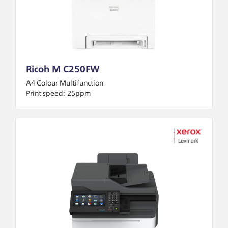
Ricoh M C250FW
A4 Colour Multifunction
Print speed:
25ppm