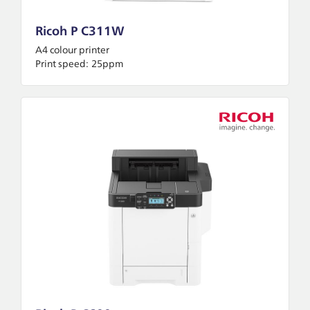
Ricoh P C311W
A4 colour printer
Print speed:
25ppm