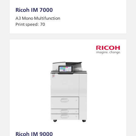
Ricoh IM 7000
A3 Mono Multifunction
Print speed:
70
Ricoh IM 9000