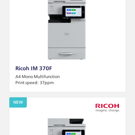
Ricoh IM 370F
A4 Mono Multifunction
Print speed:
37ppm
NEW