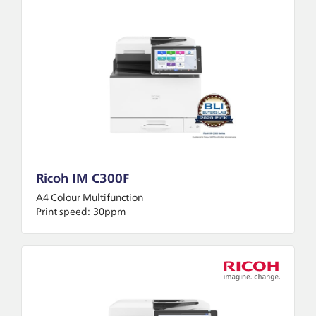
Ricoh IM C300F
A4 Colour Multifunction
Print speed:
30ppm