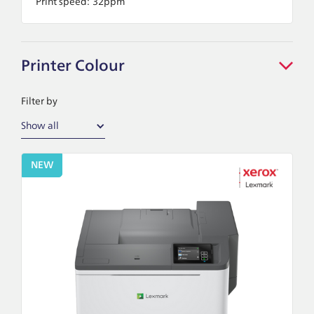
Print speed:
32ppm
Printer Colour
Filter by
Show all
NEW