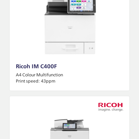
Ricoh IM C400F
A4 Colour Multifunction
Print speed:
43ppm