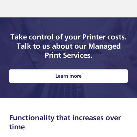
Take control of your Printer costs.
Talk to us about our Managed
Print Services.
Learn more
Functionality that increases over
time