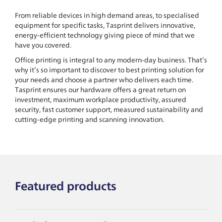
From reliable devices in high demand areas, to specialised
equipment for specific tasks, Tasprint delivers innovative,
energy-efficient technology giving piece of mind that we
have you covered.
Office printing is integral to any modern-day business. That’s
why it’s so important to discover to best printing solution for
your needs and choose a partner who delivers each time.
Tasprint ensures our hardware offers a great return on
investment, maximum workplace productivity, assured
security, fast customer support, measured sustainability and
cutting-edge printing and scanning innovation.
Featured products