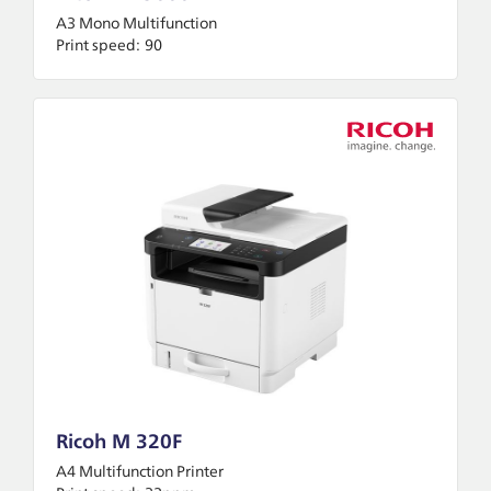
A3 Mono Multifunction
Print speed:
90
Ricoh M 320F
A4 Multifunction Printer