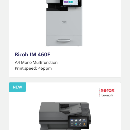
Ricoh IM 460F
A4 Mono Multifunction
Print speed:
46ppm
NEW