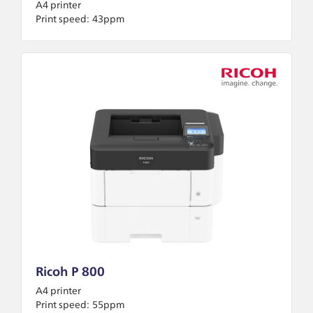
A4 printer
Print speed:
43ppm
Ricoh P 800
A4 printer
Print speed:
55ppm