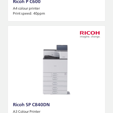
Ricoh P C600
A4 colour printer
Print speed:
40ppm
Ricoh SP C840DN
A3 Colour Printer