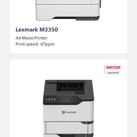
Lexmark M3350
A4 Mono Printer
Print speed:
47ppm