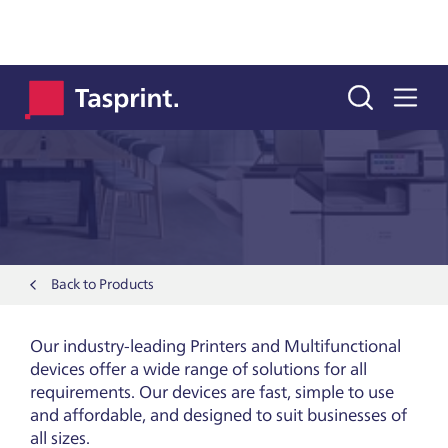
Printers & Copiers
Back to Products
Our industry-leading Printers and Multifunctional
devices offer a wide range of solutions for all
requirements. Our devices are fast, simple to use
and affordable, and designed to suit businesses of
all sizes.