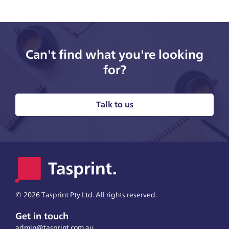
Can't find what you're looking
for?
Talk to us
©
2026 Tasprint Pty Ltd. All rights reserved.
Get in touch
admin@tasprint.com.au