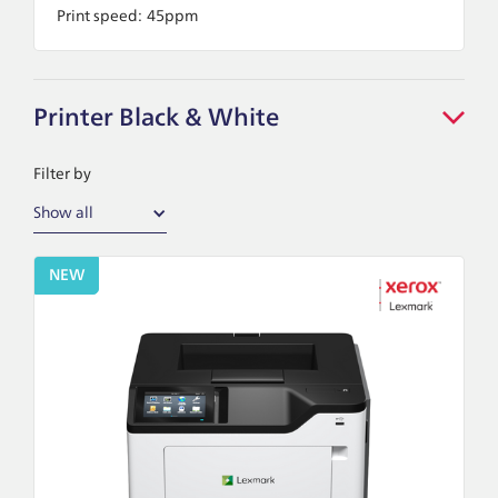
Print speed:
45ppm
Printer Black & White
Filter by
Show all
NEW