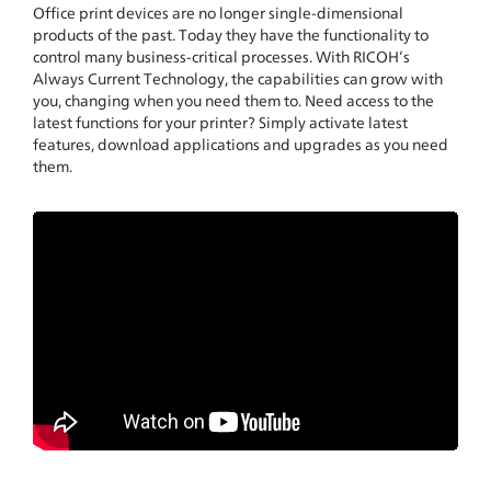
Office print devices are no longer single-dimensional
products of the past. Today they have the functionality to
control many business-critical processes. With RICOH’s
Always Current Technology, the capabilities can grow with
you, changing when you need them to. Need access to the
latest functions for your printer? Simply activate latest
features, download applications and upgrades as you need
them.