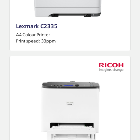
Lexmark C2335
A4 Colour Printer
Print speed:
33ppm