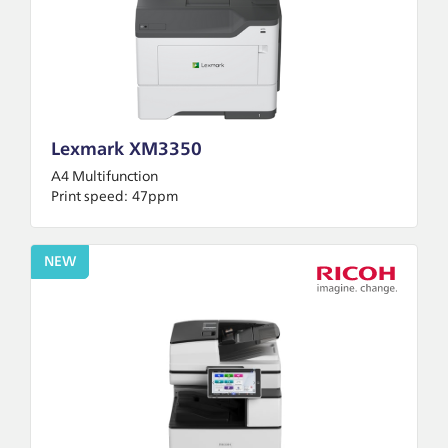
Lexmark XM3350
A4 Multifunction
Print speed:
47ppm
NEW