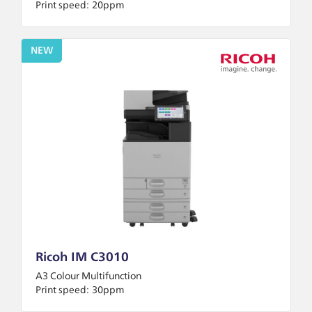
Print speed:
20ppm
NEW
Ricoh IM C3010
A3 Colour Multifunction
Print speed:
30ppm