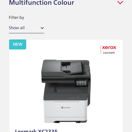
Multifunction Colour
Filter by
Show all
NEW