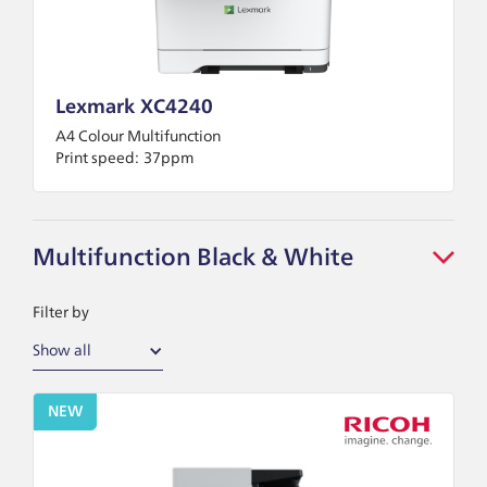
Lexmark XC4240
A4 Colour Multifunction
Print speed:
37ppm
Multifunction Black & White
Filter by
Show all
NEW