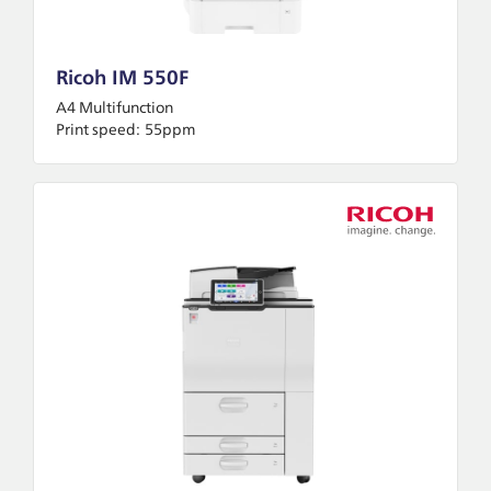
Ricoh IM 550F
A4 Multifunction
Print speed:
55ppm