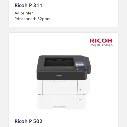
Ricoh P 311
A4 printer
Print speed:
32ppm
Ricoh P 502