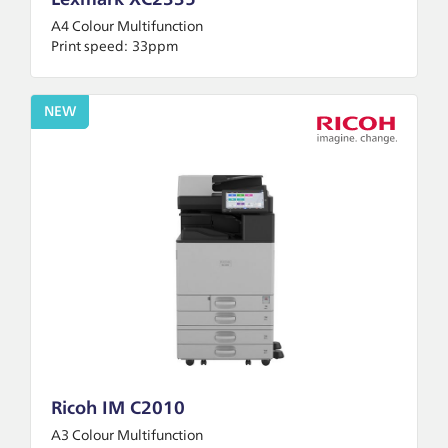
Lexmark XC2335
A4 Colour Multifunction
Print speed:
33ppm
NEW
Ricoh IM C2010
A3 Colour Multifunction