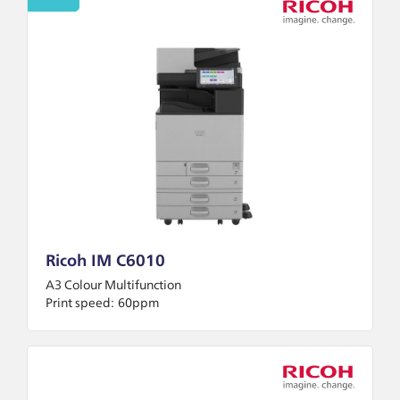
Ricoh IM C6010
A3 Colour Multifunction
Print speed:
60ppm