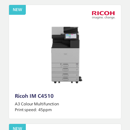
NEW
Ricoh IM C4510
A3 Colour Multifunction
Print speed:
45ppm
NEW