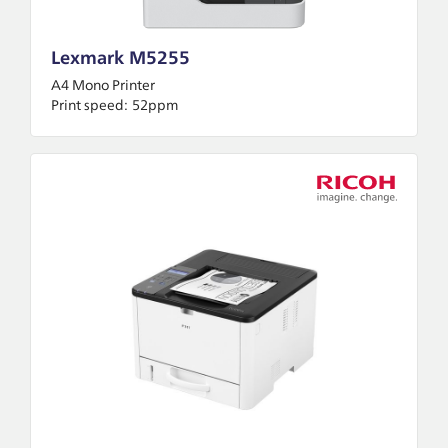
Lexmark M5255
A4 Mono Printer
Print speed:
52ppm